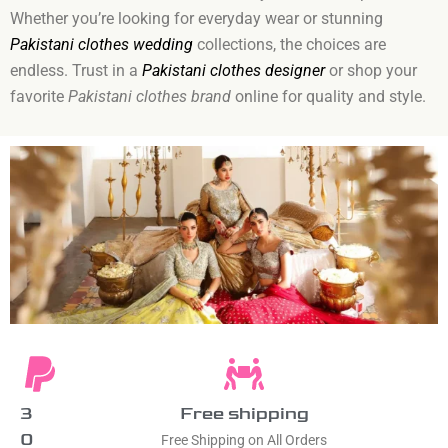
Whether you’re looking for everyday wear or stunning
Pakistani clothes wedding
collections, the choices are
endless. Trust in a
Pakistani clothes designer
or shop your
favorite
Pakistani clothes brand
online for quality and style.
3
Free shipping
0
Free Shipping on All Orders