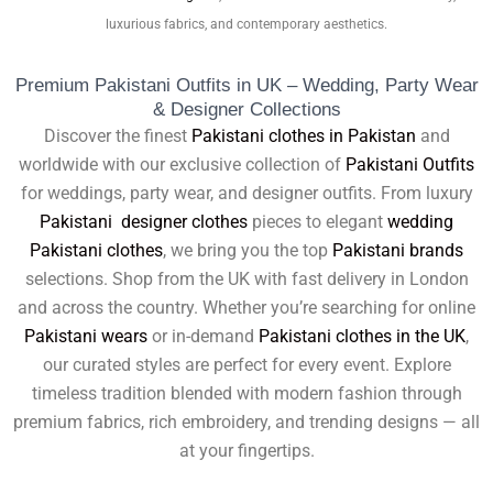
luxurious fabrics, and contemporary aesthetics.
Premium Pakistani Outfits in UK – Wedding, Party Wear
& Designer Collections
Discover the finest
Pakistani clothes in Pakistan
and
worldwide with our exclusive collection of
Pakistani Outfits
for weddings, party wear, and designer outfits. From luxury
Pakistani designer clothes
pieces to elegant
wedding
Pakistani clothes
, we bring you the top
Pakistani brands
selections. Shop from the UK with fast delivery in London
and across the country. Whether you’re searching for online
Pakistani wears
or in-demand
Pakistani clothes in the UK
,
our curated styles are perfect for every event. Explore
timeless tradition blended with modern fashion through
premium fabrics, rich embroidery, and trending designs — all
at your fingertips.