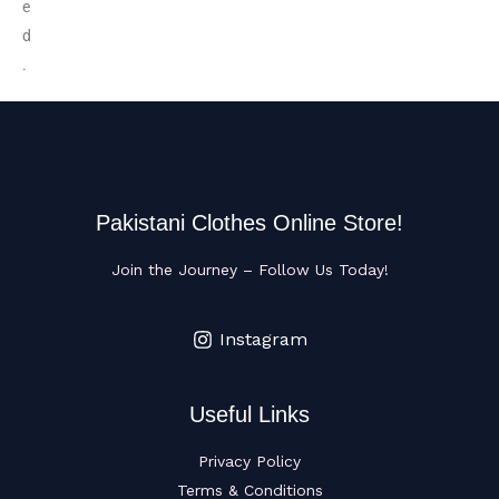
e
d
.
Pakistani Clothes Online Store!
Join the Journey – Follow Us Today!
Instagram
Useful Links
Privacy Policy
Terms & Conditions