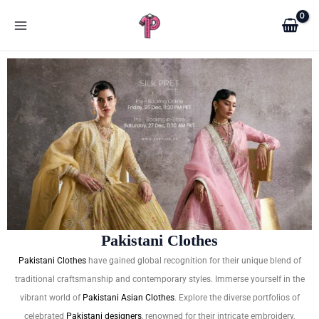
Skip
to
content
Pakistani Clothes
Pakistani Clothes
have gained global recognition for their unique blend of
traditional craftsmanship and contemporary styles. Immerse yourself in the
vibrant world of
Pakistani Asian Clothes
. Explore the diverse portfolios of
celebrated
Pakistani designers
, renowned for their intricate embroidery,