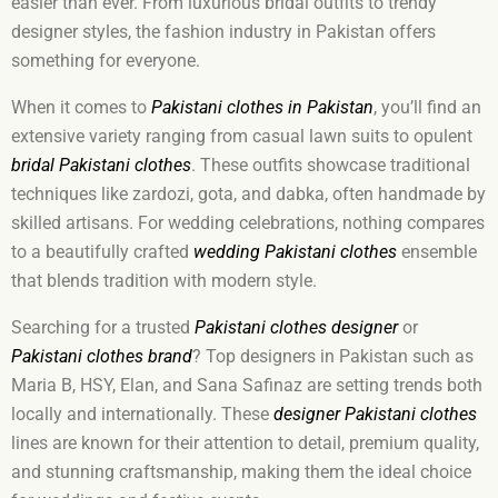
easier than ever. From luxurious bridal outfits to trendy
designer styles, the fashion industry in Pakistan offers
something for everyone.
When it comes to
Pakistani clothes in Pakistan
, you’ll find an
extensive variety ranging from casual lawn suits to opulent
bridal Pakistani clothes
. These outfits showcase traditional
techniques like zardozi, gota, and dabka, often handmade by
skilled artisans. For wedding celebrations, nothing compares
to a beautifully crafted
wedding Pakistani clothes
ensemble
that blends tradition with modern style.
Searching for a trusted
Pakistani clothes designer
or
Pakistani clothes brand
? Top designers in Pakistan such as
Maria B, HSY, Elan, and Sana Safinaz are setting trends both
locally and internationally. These
designer Pakistani clothes
lines are known for their attention to detail, premium quality,
and stunning craftsmanship, making them the ideal choice