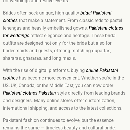
for weddings and festive events.
Brides often seek unique, high-quality
bridal Pakistani
clothes
that make a statement. From classic reds to pastel
lehengas and heavily embellished gowns,
Pakistani clothes
for weddings
reflect elegance and heritage. These bridal
outfits are designed not only for the bride but also for
bridesmaids and guests, offering matching dupattas,
shararas, ghararas, and long maxis.
With the rise of digital platforms, buying
online Pakistani
clothes
has become more convenient. Whether you’re in the
US, UK, Canada, or the Middle East, you can now order
Pakistani clothes Pakistan
style directly from leading brands
and designers. Many online stores offer customization,
international shipping, and access to the latest collections.
Pakistani fashion continues to evolve, but the essence
remains the same — timeless beauty and cultural pride.