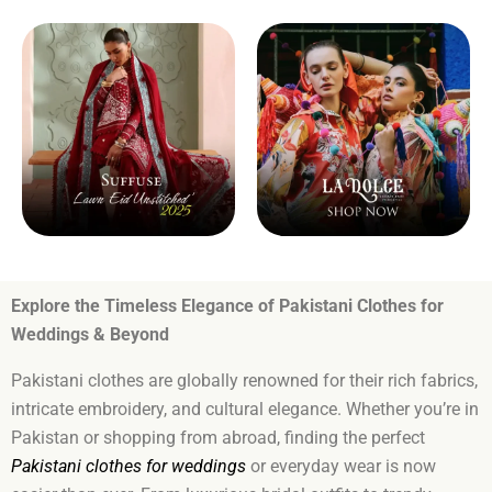
Explore the Timeless Elegance of Pakistani Clothes for
Weddings & Beyond
Pakistani clothes are globally renowned for their rich fabrics,
intricate embroidery, and cultural elegance. Whether you’re in
Pakistan or shopping from abroad, finding the perfect
Pakistani clothes for weddings
or everyday wear is now