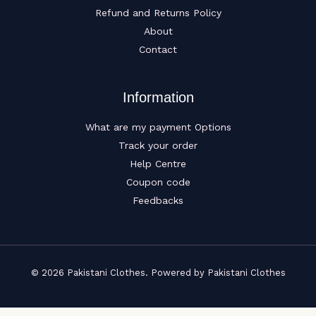
Refund and Returns Policy
About
Contact
Information
What are my payment Options
Track your order
Help Centre
Coupon code
Feedbacks
© 2026 Pakistani Clothes. Powered by Pakistani Clothes