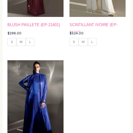
BLUSH PAILLETE (EP-21401)
SCINTILLANT IVOIRE (EP-
21406)
$
299.00
$
524.00
S
M
L
S
M
L