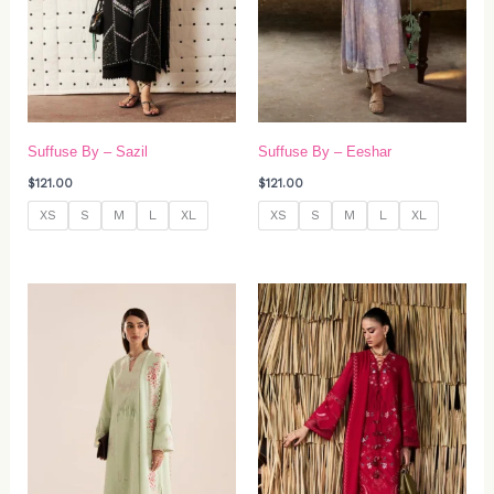
Suffuse By – Sazil
Suffuse By – Eeshar
$
121.00
$
121.00
XS
S
M
L
XL
XS
S
M
L
XL