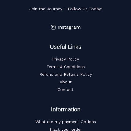
Join the Journey – Follow Us Today!
Instagram
Useful Links
Privacy Policy
Terms & Conditions
Refund and Returns Policy
About
Contact
Information
What are my payment Options
Track your order