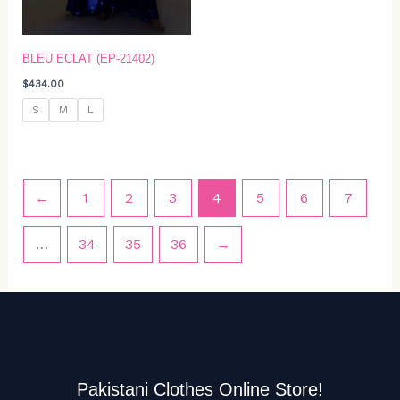
BLEU ECLAT (EP-21402)
$
434.00
S
M
L
←
1
2
3
4
5
6
7
…
34
35
36
→
Pakistani Clothes Online Store!