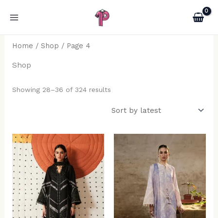
Sorted
Skip
by
latest
to
content
Home
/
Shop
/ Page 4
Shop
Showing 28–36 of 324 results