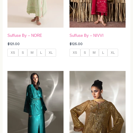
Suffuse By – NORE
Suffuse By – NIVVI
$
121.00
$
125.00
XS
S
M
L
XL
XS
S
M
L
XL