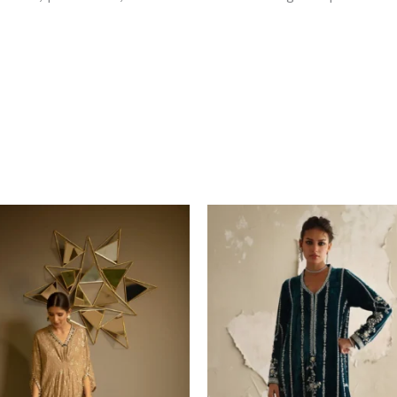
Price
range
$549
thro
$639