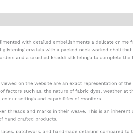
iews (0)
mplimented with detailed embellishments a delicate cr me
d glistening crystals with a packed neck worked choli that
rders and a crushed khaddi silk lehnga to complete the l
 viewed on the website are an exact representation of the 
 factors such as, the nature of fabric dyes, weather at th
, colour settings and capabilities of monitors.
 threads and marks in their weave. This is an inherent cha
 of hand crafted products.
n, laces, patchwork, and handmade detailing compared to t