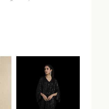
:
.00
ugh
.00