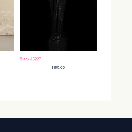
Black-15227
$
180.00