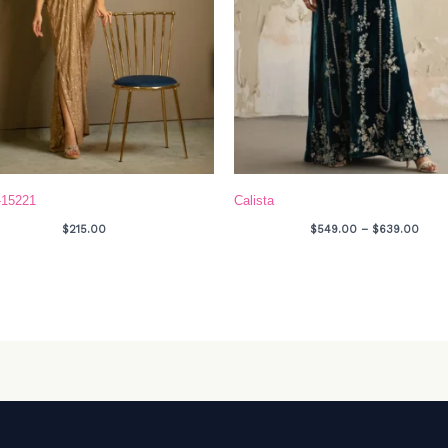
-15221
Calista
$
215.00
$
549.00
–
$
639.00