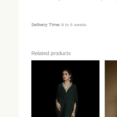
Delivery Time:
8 to 9 weeks
Related products