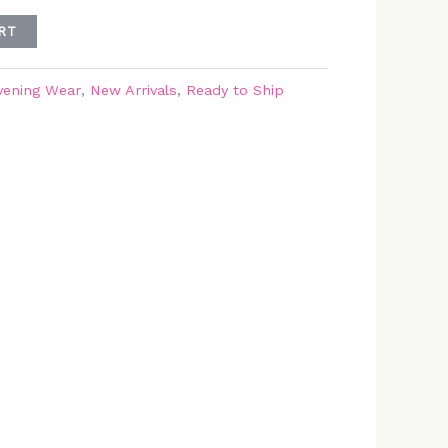
RT
vening Wear
,
New Arrivals
,
Ready to Ship