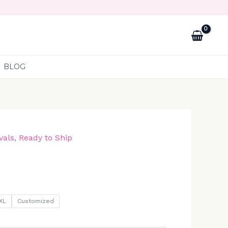
BLOG
vals
,
Ready to Ship
XL
Customized