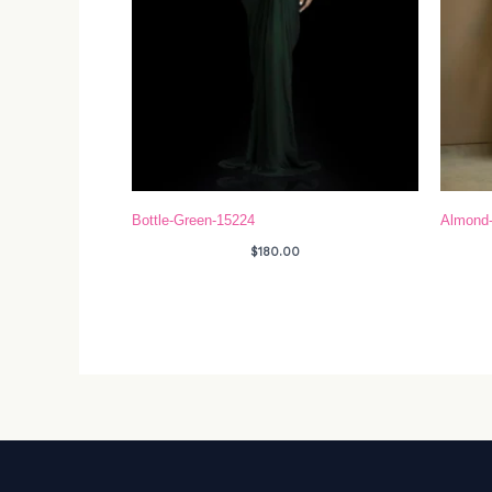
Bottle-Green-15224
Almond
$
180.00