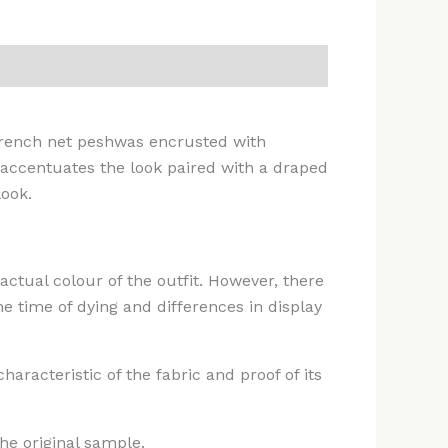
 french net peshwas encrusted with
 accentuates the look paired with a draped
ook.
actual colour of the outfit. However, there
e time of dying and differences in display
racteristic of the fabric and proof of its
he original sample.