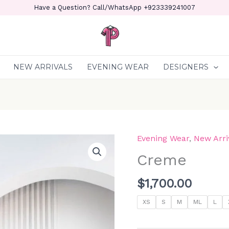
Have a Question? Call/WhatsApp +923339241007
NEW ARRIVALS
EVENING WEAR
DESIGNERS
Evening Wear
,
New Arri
Creme
quantity
Creme
$
1,700.00
XS
S
M
ML
L