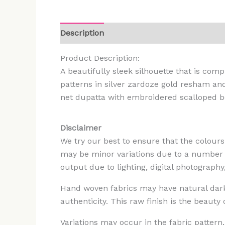
Description
Additional information
Rev
Product Description:
A beautifully sleek silhouette that is co
patterns in silver zardoze gold resham an
net dupatta with embroidered scalloped bo
Disclaimer
We try our best to ensure that the colours
may be minor variations due to a number of
output due to lighting, digital photography
Hand woven fabrics may have natural darker
authenticity. This raw finish is the beauty
Variations may occur in the fabric patter