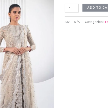
ADD TO CA
SKU:
N/A
Categories:
E