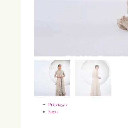
Previous
Next