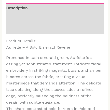
Description
Additional information
Reviews (0)
Product Details:
Aurielle – A Bold Emerald Reverie
Drenched in lush emerald green, Aurielle is a
daring yet sophisticated statement. Intricate floral
embroidery in striking magenta, blush, and amber
blooms across the fabric, creating a visual
masterpiece that demands attention. The delicate
lace detailing along the sleeves adds a refined
edge, perfectly balancing the boldness of the
design with subtle elegance.
The sharp contrast of bold borders in gold and