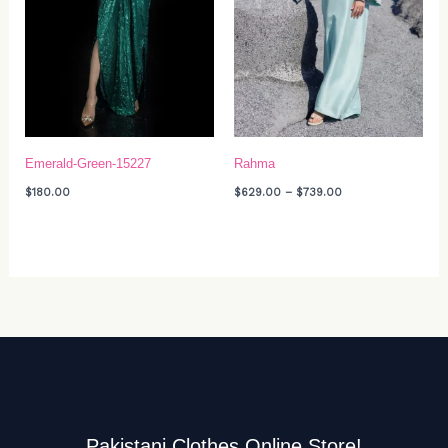
Emerald-Green-15227
Rahma
$
180.00
$
629.00
–
$
739.00
Pakistani Clothes Online Store!