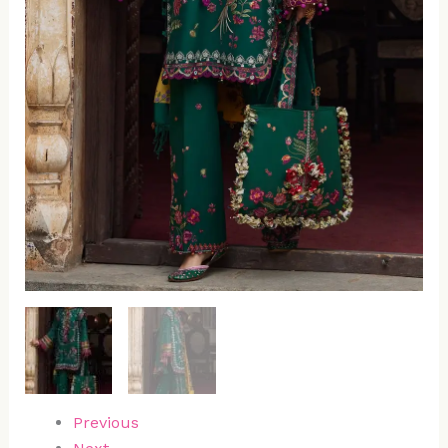
Previous