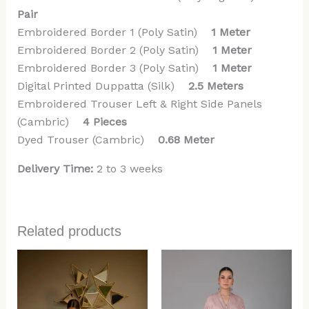
Pair
Embroidered Border 1 (Poly Satin)
1 Meter
Embroidered Border 2 (Poly Satin)
1 Meter
Embroidered Border 3 (Poly Satin)
1 Meter
Digital Printed Duppatta (Silk)
2.5 Meters
Embroidered Trouser Left & Right Side Panels
(Cambric)
4 Pieces
Dyed Trouser (Cambric)
0.68 Meter
Delivery Time:
2 to 3 weeks
Related products