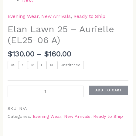
Next
Evening Wear
,
New Arrivals
,
Ready to Ship
Elan Lawn 25 – Aurielle
(EL25-06 A)
$
130.00
–
$
160.00
XS
S
M
L
XL
Unstitched
ADD TO CART
SKU:
N/A
Categories:
Evening Wear
,
New Arrivals
,
Ready to Ship