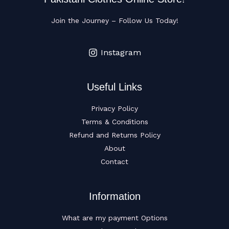
Join the Journey – Follow Us Today!
Instagram
Useful Links
Privacy Policy
Terms & Conditions
Refund and Returns Policy
About
Contact
Information
What are my payment Options