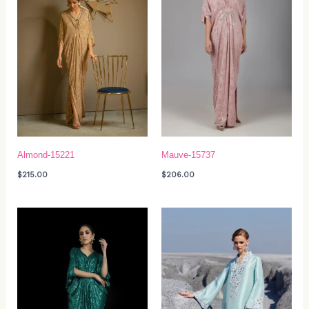
Almond-15221
Mauve-15737
$
215.00
$
206.00
Price
range:
$629.00
through
$739.00