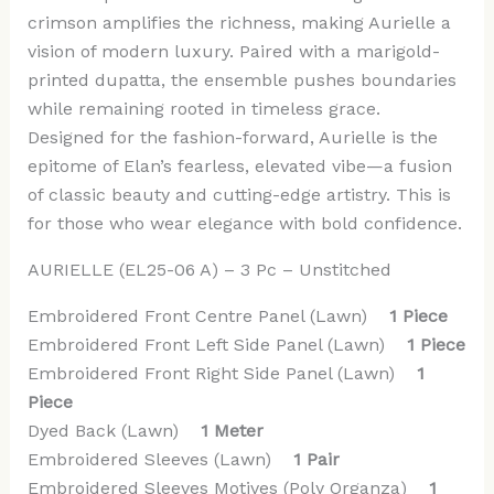
crimson amplifies the richness, making Aurielle a
vision of modern luxury. Paired with a marigold-
printed dupatta, the ensemble pushes boundaries
while remaining rooted in timeless grace.
Designed for the fashion-forward, Aurielle is the
epitome of Elan’s fearless, elevated vibe—a fusion
of classic beauty and cutting-edge artistry. This is
for those who wear elegance with bold confidence.
AURIELLE (EL25-06 A) – 3 Pc – Unstitched
Embroidered Front Centre Panel (Lawn)
1 Piece
Embroidered Front Left Side Panel (Lawn)
1 Piece
Embroidered Front Right Side Panel (Lawn)
1
Piece
Dyed Back (Lawn)
1 Meter
Embroidered Sleeves (Lawn)
1 Pair
Embroidered Sleeves Motives (Poly Organza)
1