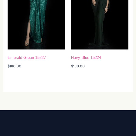
Emerald-Green-15227
Navy-Blue-15224
$
180.00
$
180.00