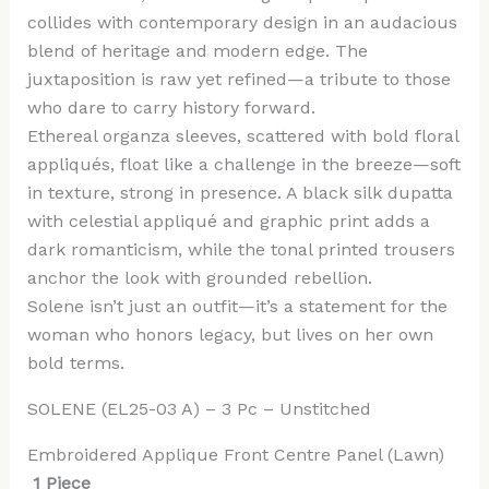
collides with contemporary design in an audacious
blend of heritage and modern edge. The
juxtaposition is raw yet refined—a tribute to those
who dare to carry history forward.
Ethereal organza sleeves, scattered with bold floral
appliqués, float like a challenge in the breeze—soft
in texture, strong in presence. A black silk dupatta
with celestial appliqué and graphic print adds a
dark romanticism, while the tonal printed trousers
anchor the look with grounded rebellion.
Solene isn’t just an outfit—it’s a statement for the
woman who honors legacy, but lives on her own
bold terms.
SOLENE (EL25-03 A) – 3 Pc – Unstitched
Embroidered Applique Front Centre Panel (Lawn)
1 Piece