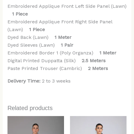
Embroidered Applique Front Left Side Panel (Lawn)
1 Piece
Embroidered Applique Front Right Side Panel
(Lawn)
1 Piece
Dyed Back (Lawn)
1 Meter
Dyed Sleeves (Lawn)
1 Pair
Embroidered Border 1 (Poly Organza)
1 Meter
Digital Printed Duppatta (Silk)
2.5 Meters
Paste Printed Trouser (Cambric)
2 Meters
Delivery Time:
2 to 3 weeks
Related products