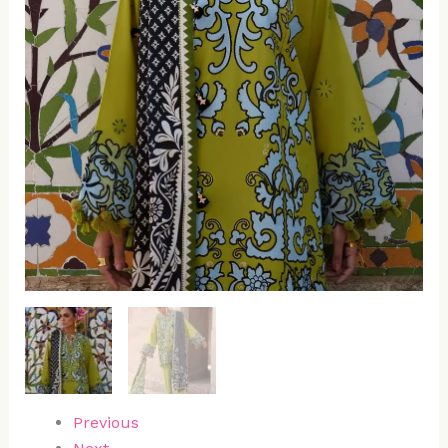
Previous