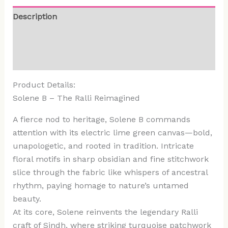
Description
Additional information
Reviews (0)
Product Details:
Solene B – The Ralli Reimagined
A fierce nod to heritage, Solene B commands
attention with its electric lime green canvas—bold,
unapologetic, and rooted in tradition. Intricate
floral motifs in sharp obsidian and fine stitchwork
slice through the fabric like whispers of ancestral
rhythm, paying homage to nature’s untamed
beauty.
At its core, Solene reinvents the legendary Ralli
craft of Sindh, where striking turquoise patchwork