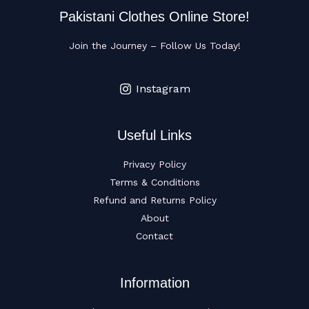
Pakistani Clothes Online Store!
Join the Journey – Follow Us Today!
Instagram
Useful Links
Privacy Policy
Terms & Conditions
Refund and Returns Policy
About
Contact
Information