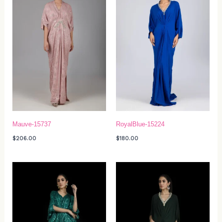
Mauve-15737
RoyalBlue-15224
$
206.00
$
180.00