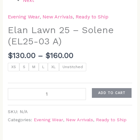
Next
Evening Wear
,
New Arrivals
,
Ready to Ship
Elan Lawn 25 – Solene
(EL25-03 A)
$
130.00
–
$
160.00
XS
S
M
L
XL
Unstitched
ADD TO CART
SKU:
N/A
Categories:
Evening Wear
,
New Arrivals
,
Ready to Ship