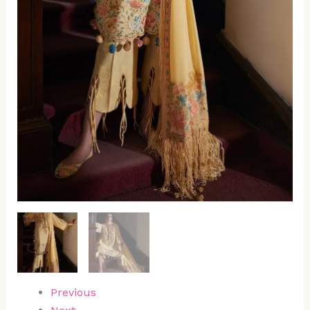
Previous