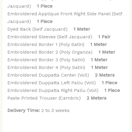
Jacquard)
1 Piece
Embroidered Applique Front Right Side Panel (Self
Jacquard)
1 Piece
Dyed Back (Self Jacquard)
1 Meter
Embroidered Sleeves (Self Jacquard)
1 Pair
Embroidered Border 1 (Poly Satin)
1 Meter
Embroidered Border 2 (Poly Organza)
1 Meter
Embroidered Border 3 (Poly Satin)
1 Meter
Embroidered Border 4 (Poly Satin)
1 Meter
Embroidered Duppatta Center (Voil)
2 Meters
Embroidered Duppatta Left Pallu (Voil)
1 Piece
Embroidered Duppatta Right Pallu (Voil)
1 Piece
Paste Printed Trouser (Cambric)
2 Meters
Delivery Time:
2 to 3 weeks