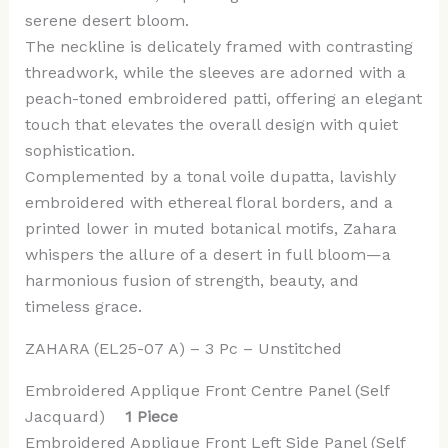
serene desert bloom.
The neckline is delicately framed with contrasting
threadwork, while the sleeves are adorned with a
peach-toned embroidered patti, offering an elegant
touch that elevates the overall design with quiet
sophistication.
Complemented by a tonal voile dupatta, lavishly
embroidered with ethereal floral borders, and a
printed lower in muted botanical motifs, Zahara
whispers the allure of a desert in full bloom—a
harmonious fusion of strength, beauty, and
timeless grace.
ZAHARA (EL25-07 A) – 3 Pc – Unstitched
Embroidered Applique Front Centre Panel (Self
Jacquard)
1 Piece
Embroidered Applique Front Left Side Panel (Self