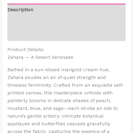
Description
Additional information
Reviews (0)
Product Details:
Zahara — A Desert Serenade
Bathed in a sun-kissed marigold cream hue,
Zahara exudes an air of quiet strength and
timeless femininity. Crafted from an exquisite self-
printed canvas, this masterpiece unfolds with
painterly blooms in delicate shades of peach,
mustard, blue, and sage—each stroke an ode to
nature’s gentle artistry. Intricate botanical
appliqués and butterflies cascade gracefully
across the fabric, capturing the essence of a