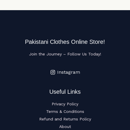
Pakistani Clothes Online Store!
Join the Journey – Follow Us Today!
Instagram
Useful Links
Privacy Policy
Terms & Conditions
Refund and Returns Policy
About