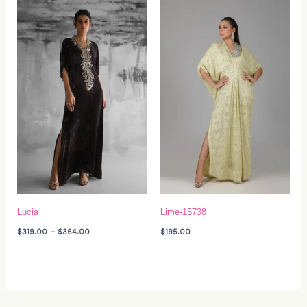
Price
range:
$319.00
through
$364.00
Lucia
Lime-15738
$
319.00
–
$
364.00
$
195.00