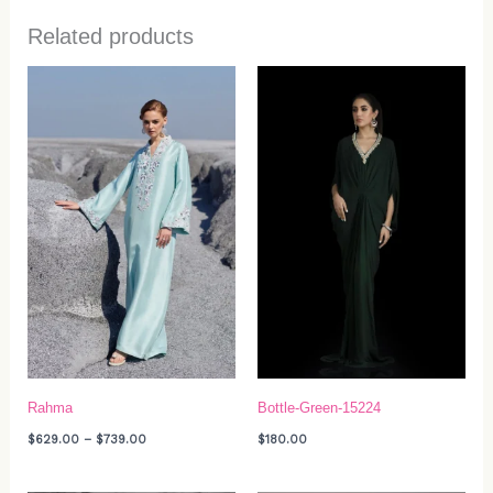
Related products
Price
range:
$629.00
through
$739.00
Rahma
Bottle-Green-15224
$
629.00
–
$
739.00
$
180.00