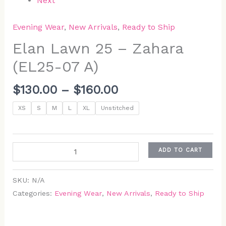
Next
Evening Wear
,
New Arrivals
,
Ready to Ship
Elan Lawn 25 – Zahara
(EL25-07 A)
$
130.00
–
$
160.00
XS
S
M
L
XL
Unstitched
ADD TO CART
SKU:
N/A
Categories:
Evening Wear
,
New Arrivals
,
Ready to Ship