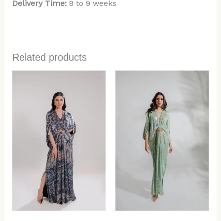
Delivery Time:
8 to 9 weeks
Related products