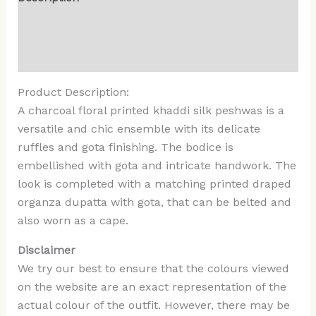
Additional information
Reviews (0)
Product Description:
A charcoal floral printed khaddi silk peshwas is a
versatile and chic ensemble with its delicate
ruffles and gota finishing. The bodice is
embellished with gota and intricate handwork. The
look is completed with a matching printed draped
organza dupatta with gota, that can be belted and
also worn as a cape.
Disclaimer
We try our best to ensure that the colours viewed
on the website are an exact representation of the
actual colour of the outfit. However, there may be