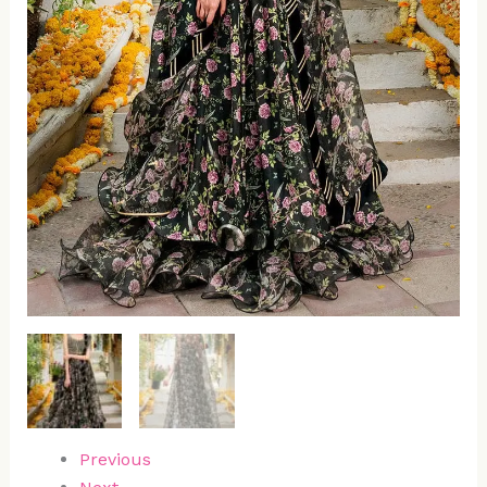
Previous