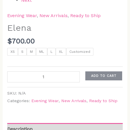
Next
Evening Wear
,
New Arrivals
,
Ready to Ship
Elena
$
700.00
XS
S
M
ML
L
XL
Customized
ADD TO CART
SKU:
N/A
Categories:
Evening Wear
,
New Arrivals
,
Ready to Ship
Description