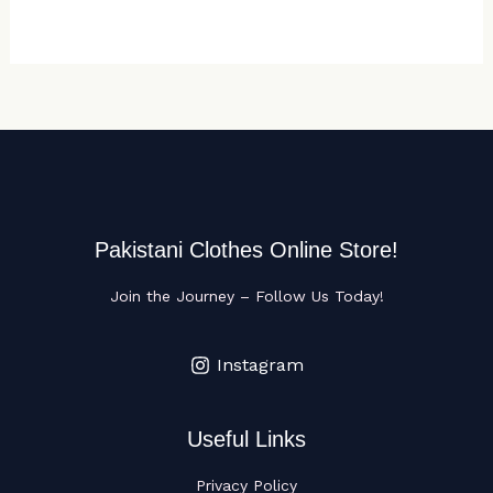
Pakistani Clothes Online Store!
Join the Journey – Follow Us Today!
Instagram
Useful Links
Privacy Policy