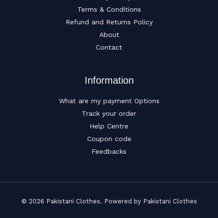
Terms & Conditions
Refund and Returns Policy
About
Contact
Information
What are my payment Options
Track your order
Help Centre
Coupon code
Feedbacks
© 2026 Pakistani Clothes. Powered by Pakistani Clothes