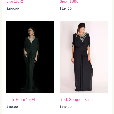
Blue-15872
Green-15868
$
200.00
$
224.00
Bottle-Green-15224
Black Georgette Kaftan
$
180.00
$
349.00