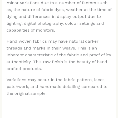
minor variations due to a number of factors such
as, the nature of fabric dyes, weather at the time of
dying and differences in display output due to
lighting, digital photography, colour settings and
capabilities of monitors.
Hand woven fabrics may have natural darker
threads and marks in their weave. This is an
inherent characteristic of the fabric and proof of its
authenticity. This raw finish is the beauty of hand
crafted products.
Variations may occur in the fabric pattern, laces,
patchwork, and handmade detailing compared to
the original sample.