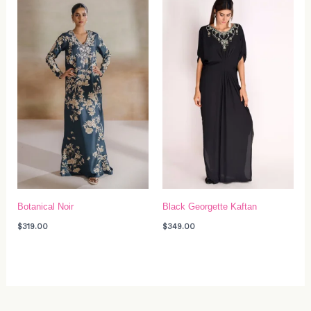
Botanical Noir
Black Georgette Kaftan
$
319.00
$
349.00