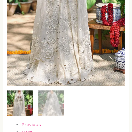
Previous