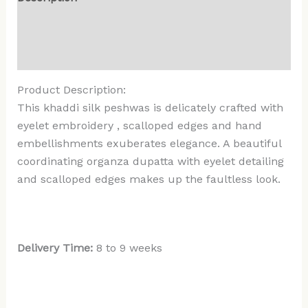
Additional information
Reviews (0)
Product Description:
This khaddi silk peshwas is delicately crafted with
eyelet embroidery , scalloped edges and hand
embellishments exuberates elegance. A beautiful
coordinating organza dupatta with eyelet detailing
and scalloped edges makes up the faultless look.
Delivery Time:
8 to 9 weeks