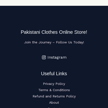
Pakistani Clothes Online Store!
Join the Journey – Follow Us Today!
Instagram
Useful Links
Privacy Policy
Terms & Conditions
Refund and Returns Policy
About