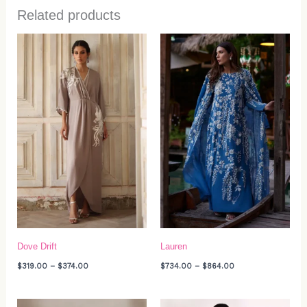
Related products
Price
Price
range:
range:
$319.00
$734.00
through
through
$374.00
$864.00
Dove Drift
Lauren
$
319.00
–
$
374.00
$
734.00
–
$
864.00