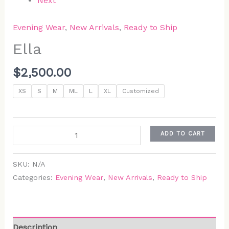
Next
Evening Wear
,
New Arrivals
,
Ready to Ship
Ella
$
2,500.00
XS
S
M
ML
L
XL
Customized
ADD TO CART
SKU:
N/A
Categories:
Evening Wear
,
New Arrivals
,
Ready to Ship
Description