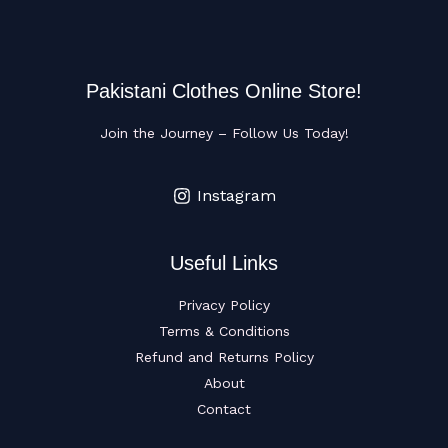
Pakistani Clothes Online Store!
Join the Journey – Follow Us Today!
Instagram
Useful Links
Privacy Policy
Terms & Conditions
Refund and Returns Policy
About
Contact