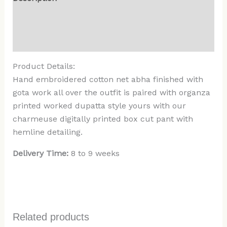
Additional information
Reviews (0)
Product Details:
Hand embroidered cotton net abha finished with
gota work all over the outfit is paired with organza
printed worked dupatta style yours with our
charmeuse digitally printed box cut pant with
hemline detailing.
Delivery Time:
8 to 9 weeks
Related products