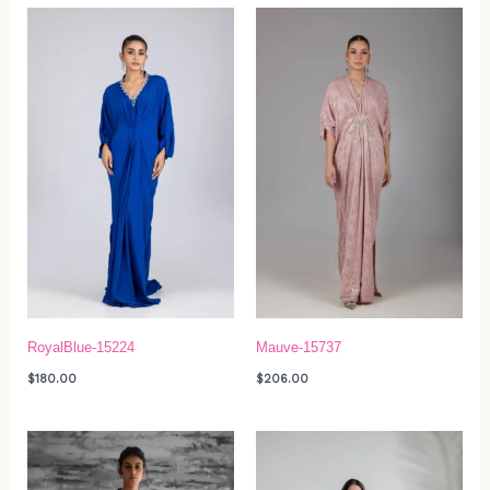
RoyalBlue-15224
Mauve-15737
$
180.00
$
206.00
Price
range:
$319.00
through