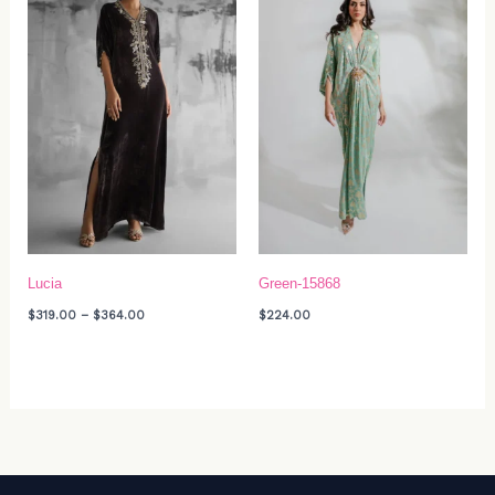
$364.00
Lucia
Green-15868
$
319.00
–
$
364.00
$
224.00