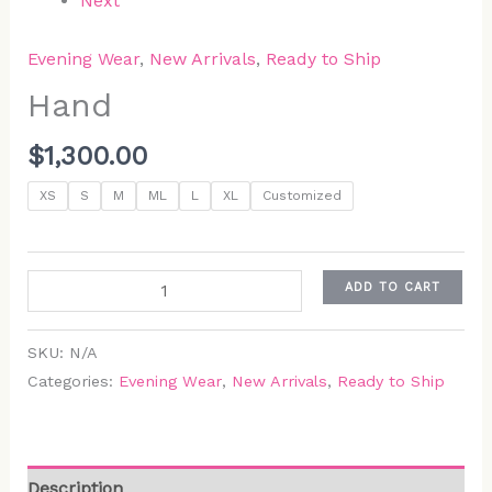
Next
Evening Wear
,
New Arrivals
,
Ready to Ship
Hand
$
1,300.00
XS
S
M
ML
L
XL
Customized
ADD TO CART
SKU:
N/A
Categories:
Evening Wear
,
New Arrivals
,
Ready to Ship
Description