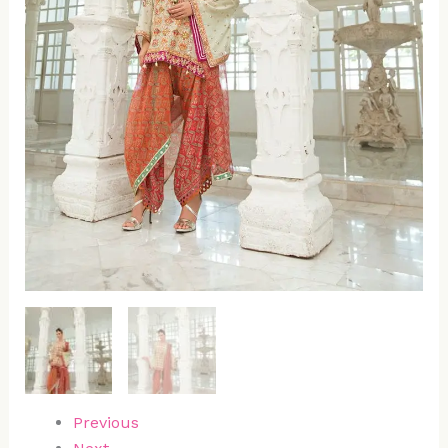
Previous