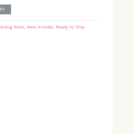
RT
vening Wear
,
New Arrivals
,
Ready to Ship