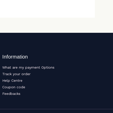
Information
What are my payment Options
Track your order
Help Centre
Coupon code
Feedbacks