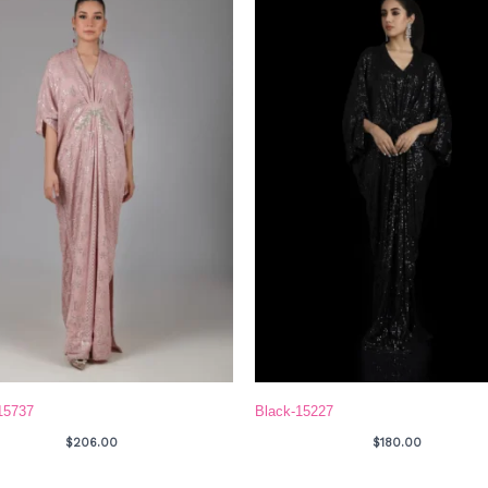
15737
Black-15227
$
206.00
$
180.00