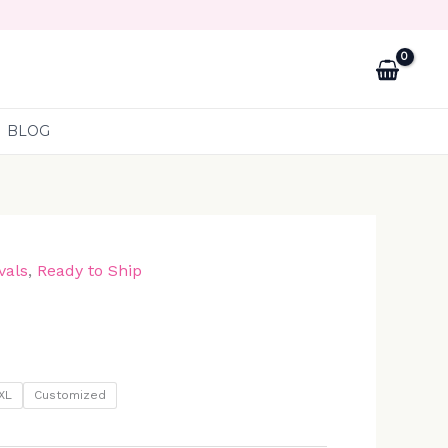
BLOG
vals
,
Ready to Ship
XL
Customized