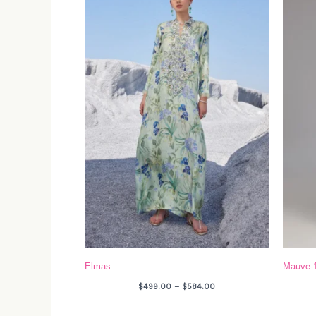
through
$584.00
Elmas
Mauve-
$
499.00
–
$
584.00