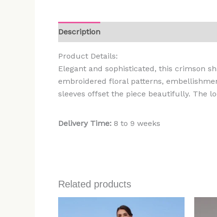
Description
Additional information
Rev
Product Details:
Elegant and sophisticated, this crimson sha
embroidered floral patterns, embellishmen
sleeves offset the piece beautifully. The 
Delivery Time:
8 to 9 weeks
Related products
Price
range:
$499.00