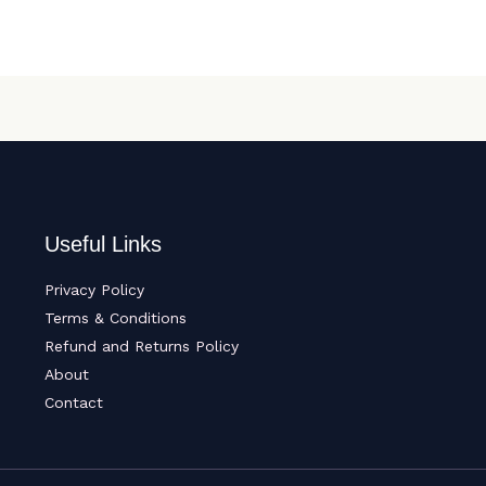
Useful Links
Privacy Policy
Terms & Conditions
Refund and Returns Policy
About
Contact