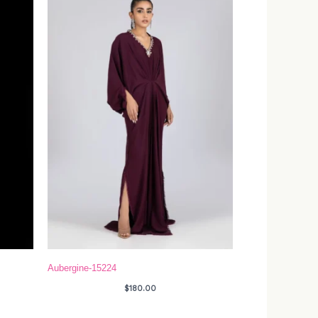
Aubergine-15224
$
180.00