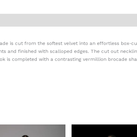
iews (0)
de is cut from the softest velvet into an effortless box-c
ts and finished with scalloped edges. The cut out neckli
look is completed with a contrasting vermillion brocade sha