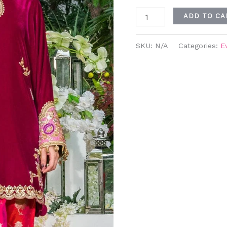
ADD TO CA
SKU:
N/A
Categories:
E