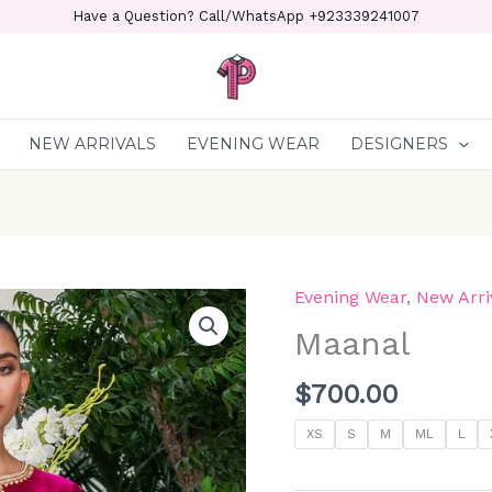
Have a Question? Call/WhatsApp +923339241007
NEW ARRIVALS
EVENING WEAR
DESIGNERS
Evening Wear
,
New Arri
Maanal
quantity
Maanal
$
700.00
XS
S
M
ML
L