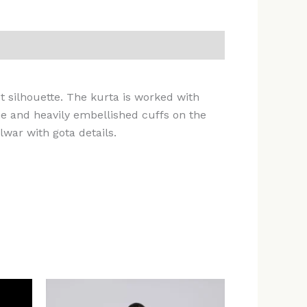
ut silhouette. The kurta is worked with
ne and heavily embellished cuffs on the
lwar with gota details.