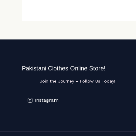
Pakistani Clothes Online Store!
Join the Journey – Follow Us Today!
Instagram