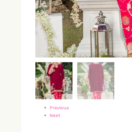
Previous
Next