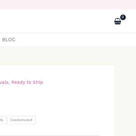
BLOG
vals
,
Ready to Ship
XL
Customized