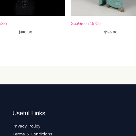
5227
SeaGreen-15739
$
180.00
$
195.00
Useful Links
Privacy Policy
Terms & Conditions