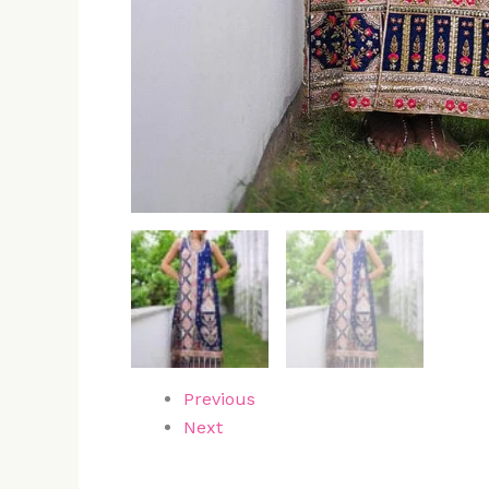
Previous
Next