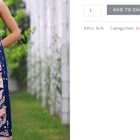
ADD TO CA
SKU:
N/A
Categories:
E