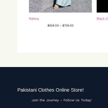
Rahma
Black-1
$
629.00
–
$
739.00
Pakistani Clothes Online Store!
Join the Journey – Follow Us Today!