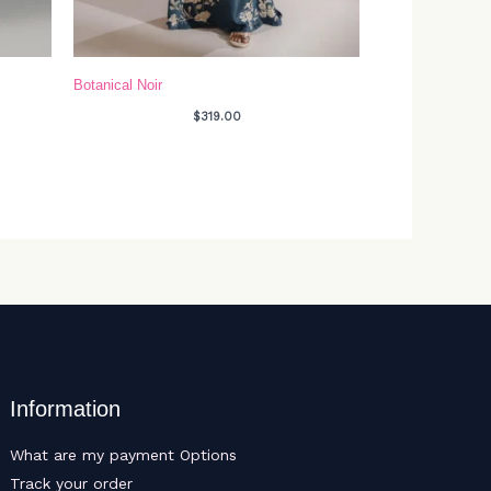
Botanical Noir
$
319.00
Information
What are my payment Options
Track your order