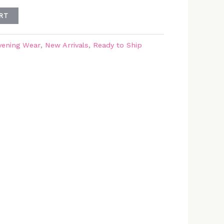
RT
vening Wear
,
New Arrivals
,
Ready to Ship