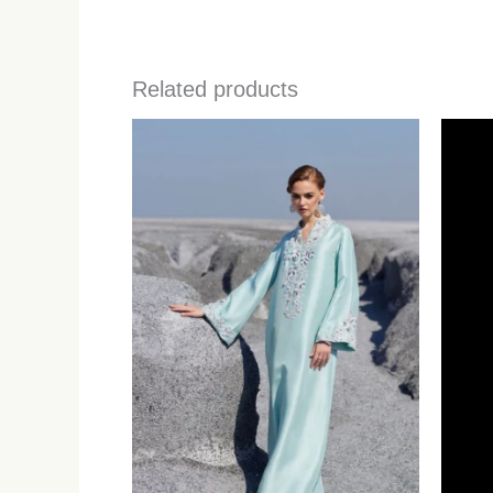
Related products
Price
range:
$629.00
through
$739.00