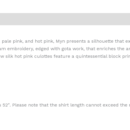
iews (0)
, pale pink, and hot pink, Myn presents a silhouette that e
 embroidery, edged with gota work, that enriches the arti
w silk hot pink culottes feature a quintessential block p
s 52″. Please note that the shirt length cannot exceed t