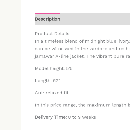
Description
Additional information
Rev
Product Details:
In a timeless blend of midnight blue, ivory
can be witnessed in the zardoze and resham
jamawar A-line jacket. The vibrant pure ra
Model height: 5’5
Length: 52″
Cut: relaxed fit
In this price range, the maximum length i
Delivery Time:
8 to 9 weeks