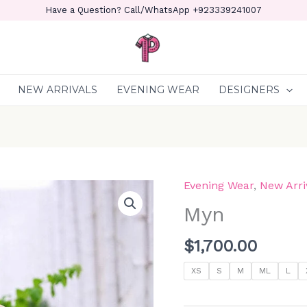
Have a Question? Call/WhatsApp +923339241007
NEW ARRIVALS
EVENING WEAR
DESIGNERS
Evening Wear
,
New Arri
Myn
quantity
Myn
$
1,700.00
XS
S
M
ML
L