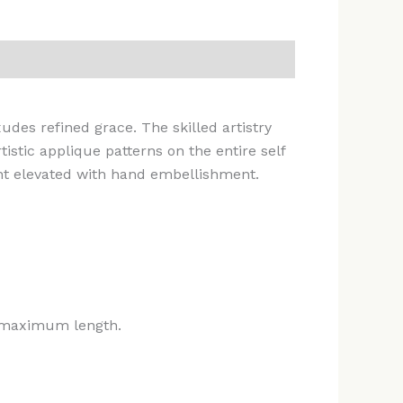
xudes refined grace. The skilled artistry
stic applique patterns on the entire self
rint elevated with hand embellishment.
he maximum length.