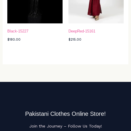
Black-15227
DeepRed-15161
$
180.00
$
215.00
Pakistani Clothes Online Store!
Join the Journey – Follow Us Today!