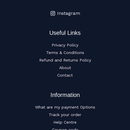
Instagram
Useful Links
Privacy Policy
Terms & Conditions
Refund and Returns Policy
About
Contact
Information
What are my payment Options
Track your order
Help Centre
Coupon code