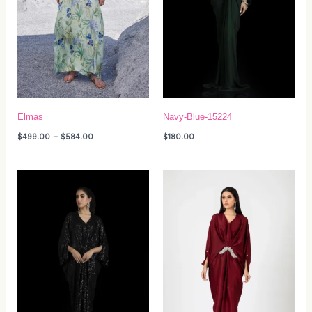
Elmas
Navy-Blue-15224
$
499.00
–
$
584.00
$
180.00