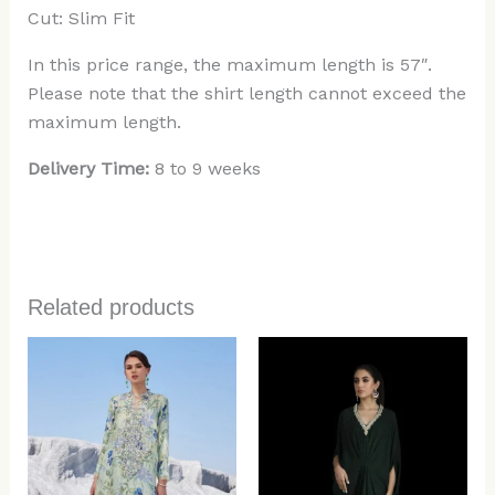
Cut: Slim Fit
In this price range, the maximum length is 57″.
Please note that the shirt length cannot exceed the
maximum length.
Delivery Time:
8 to 9 weeks
Related products
Price
range:
$499.00
through
$584.00