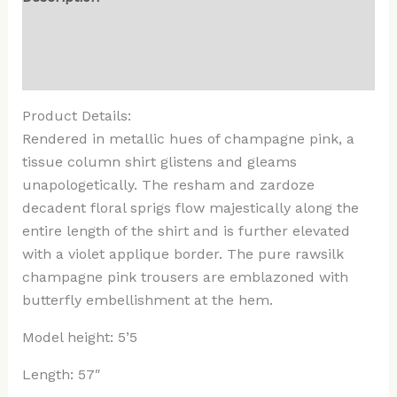
Additional information
Reviews (0)
Product Details:
Rendered in metallic hues of champagne pink, a
tissue column shirt glistens and gleams
unapologetically. The resham and zardoze
decadent floral sprigs flow majestically along the
entire length of the shirt and is further elevated
with a violet applique border. The pure rawsilk
champagne pink trousers are emblazoned with
butterfly embellishment at the hem.
Model height: 5’5
Length: 57″