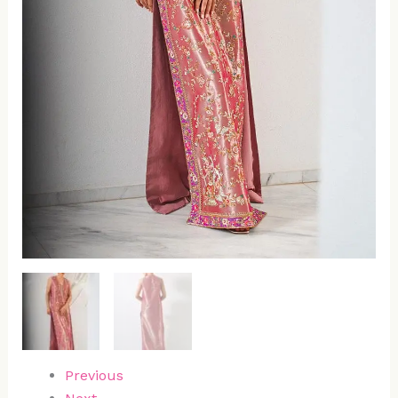
Previous