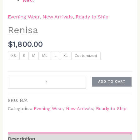
Next
Evening Wear
,
New Arrivals
,
Ready to Ship
Renisa
$
1,800.00
XS
S
M
ML
L
XL
Customized
ADD TO CART
SKU:
N/A
Categories:
Evening Wear
,
New Arrivals
,
Ready to Ship
Description