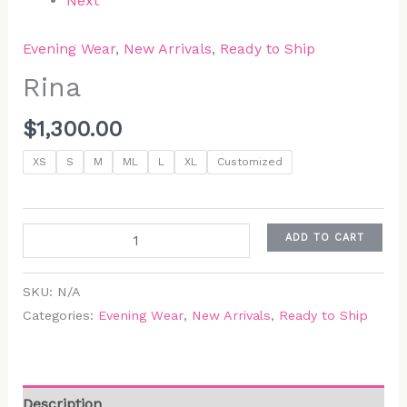
Next
Evening Wear
,
New Arrivals
,
Ready to Ship
Rina
$
1,300.00
XS
S
M
ML
L
XL
Customized
ADD TO CART
SKU:
N/A
Categories:
Evening Wear
,
New Arrivals
,
Ready to Ship
Description