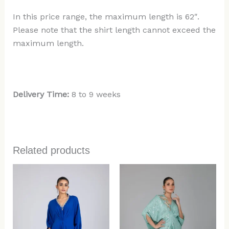
In this price range, the maximum length is 62″.
Please note that the shirt length cannot exceed the
maximum length.
Delivery Time:
8 to 9 weeks
Related products