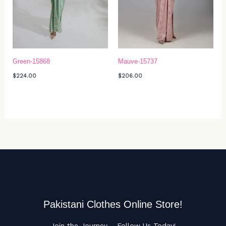
Green-15868
Mauve-15737
$
224.00
$
206.00
Pakistani Clothes Online Store!
Join the Journey – Follow Us Today!