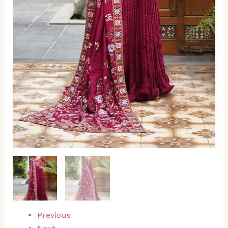
Previous