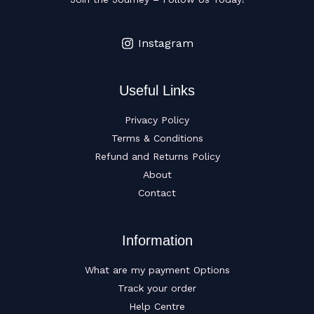
Instagram
Useful Links
Privacy Policy
Terms & Conditions
Refund and Returns Policy
About
Contact
Information
What are my payment Options
Track your order
Help Centre