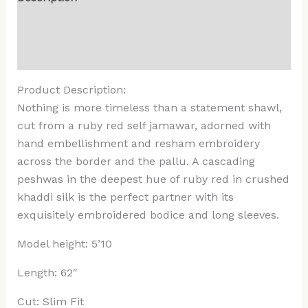
Additional information
Reviews (0)
Product Description:
Nothing is more timeless than a statement shawl,
cut from a ruby red self jamawar, adorned with
hand embellishment and resham embroidery
across the border and the pallu. A cascading
peshwas in the deepest hue of ruby red in crushed
khaddi silk is the perfect partner with its
exquisitely embroidered bodice and long sleeves.
Model height: 5’10
Length: 62″
Cut: Slim Fit