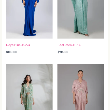
RoyalBlue-15224
SeaGreen-15739
$
180.00
$
195.00