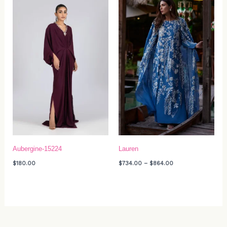
range:
$734.00
through
$864.00
Aubergine-15224
Lauren
$
180.00
$
734.00
–
$
864.00