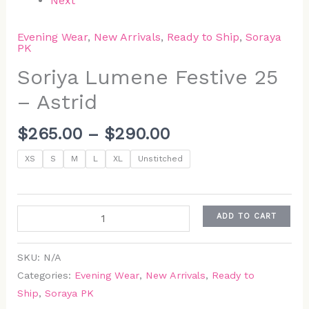
Next
Evening Wear
,
New Arrivals
,
Ready to Ship
,
Soraya
PK
Soriya Lumene Festive 25
– Astrid
$
265.00
–
$
290.00
XS
S
M
L
XL
Unstitched
ADD TO CART
SKU:
N/A
Categories:
Evening Wear
,
New Arrivals
,
Ready to
Ship
,
Soraya PK