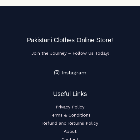
Pakistani Clothes Online Store!
Join the Journey – Follow Us Today!
Instagram
Useful Links
Privacy Policy
Terms & Conditions
Refund and Returns Policy
About
Contact