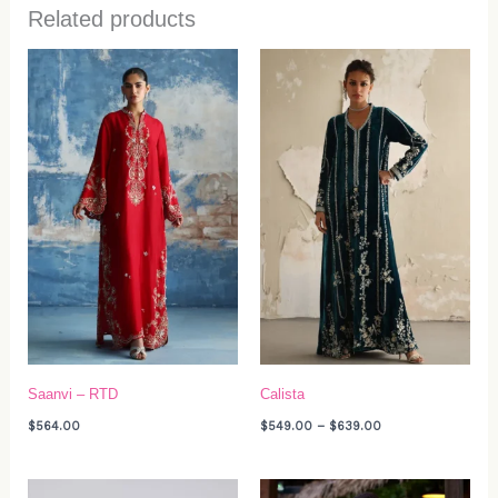
Related products
Price
range:
$549.00
through
$639.00
Saanvi – RTD
Calista
$
564.00
$
549.00
–
$
639.00
Price