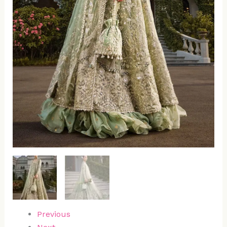
Previous