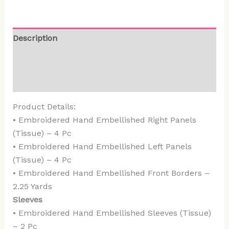
Description
Additional information
Reviews (0)
Product Details:
• Embroidered Hand Embellished Right Panels
(Tissue) – 4 Pc
• Embroidered Hand Embellished Left Panels
(Tissue) – 4 Pc
• Embroidered Hand Embellished Front Borders –
2.25 Yards
Sleeves
• Embroidered Hand Embellished Sleeves (Tissue)
– 2 Pc