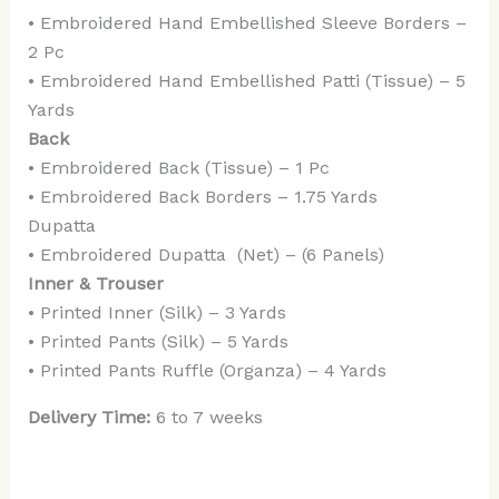
• Embroidered Hand Embellished Sleeve Borders –
2 Pc
• Embroidered Hand Embellished Patti (Tissue) – 5
Yards
Back
• Embroidered Back (Tissue) – 1 Pc
• Embroidered Back Borders – 1.75 Yards
Dupatta
• Embroidered Dupatta (Net) – (6 Panels)
Inner & Trouser
• Printed Inner (Silk) – 3 Yards
• Printed Pants (Silk) – 5 Yards
• Printed Pants Ruffle (Organza) – 4 Yards
Delivery Time:
6 to 7 weeks