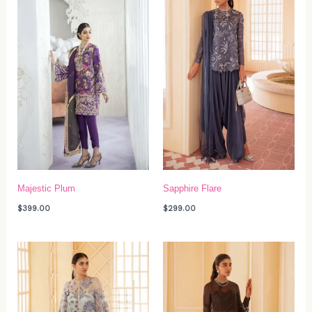
Majestic Plum
Sapphire Flare
$
399.00
$
299.00