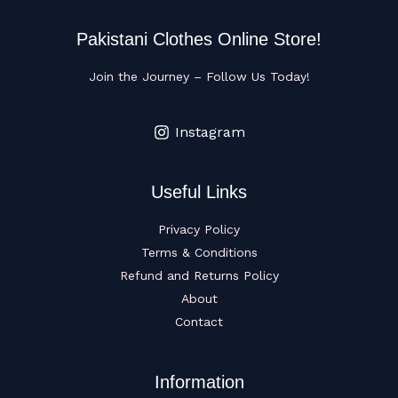
Pakistani Clothes Online Store!
Join the Journey – Follow Us Today!
Instagram
Useful Links
Privacy Policy
Terms & Conditions
Refund and Returns Policy
About
Contact
Information