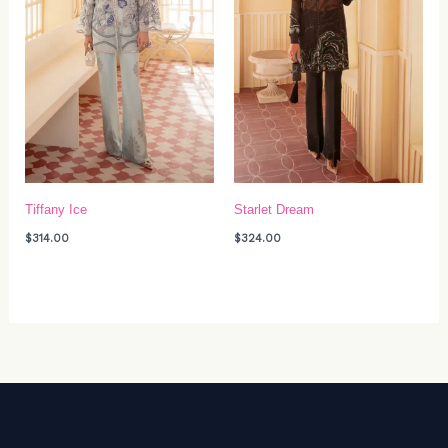
Tiffany Ice
Starlet Dream
$
314.00
$
324.00