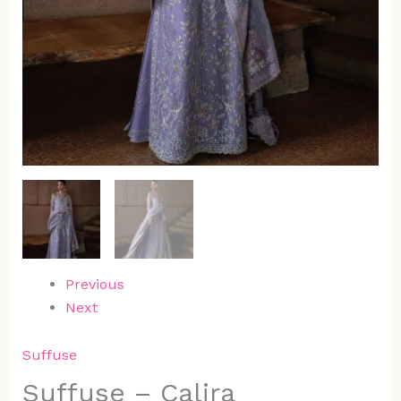
Previous
Next
Suffuse
Suffuse – Calira