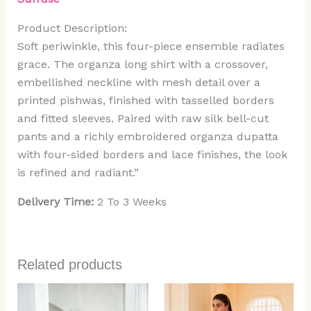
Product Description:
Soft periwinkle, this four-piece ensemble radiates
grace. The organza long shirt with a crossover,
embellished neckline with mesh detail over a
printed pishwas, finished with tasselled borders
and fitted sleeves. Paired with raw silk bell-cut
pants and a richly embroidered organza dupatta
with four-sided borders and lace finishes, the look
is refined and radiant.”
Delivery Time:
2 To 3 Weeks
Related products