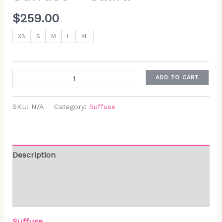
$
259.00
XS
S
M
L
XL
ADD TO CART
SKU:
N/A
Category:
Suffuse
Description
Additional information
Reviews (0)
Suffuse