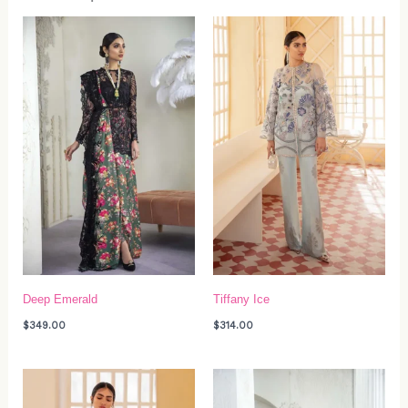
Deep Emerald
Tiffany Ice
$
349.00
$
314.00