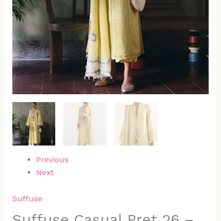
Previous
Next
Suffuse
Suffuse Casual Pret 26 –