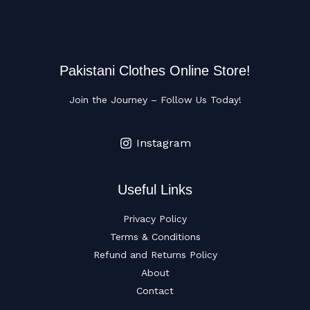
Pakistani Clothes Online Store!
Join the Journey – Follow Us Today!
Instagram
Useful Links
Privacy Policy
Terms & Conditions
Refund and Returns Policy
About
Contact