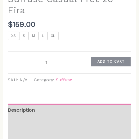
Eira
$
159.00
XS
S
M
L
XL
ADD TO CART
SKU:
N/A
Category:
Suffuse
Description
Additional information
Reviews (0)