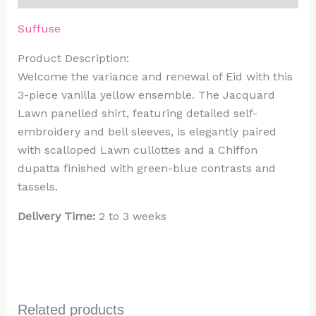
Suffuse
Product Description:
Welcome the variance and renewal of Eid with this
3-piece vanilla yellow ensemble. The Jacquard
Lawn panelled shirt, featuring detailed self-
embroidery and bell sleeves, is elegantly paired
with scalloped Lawn cullottes and a Chiffon
dupatta finished with green-blue contrasts and
tassels.
Delivery Time:
2 to 3 weeks
Related products