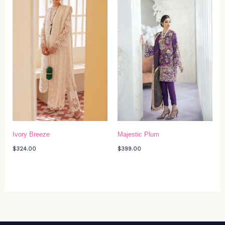
Ivory Breeze
Majestic Plum
$
324.00
$
399.00