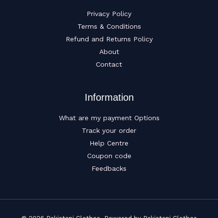
Privacy Policy
Terms & Conditions
Refund and Returns Policy
About
Contact
Information
What are my payment Options
Track your order
Help Centre
Coupon code
Feedbacks