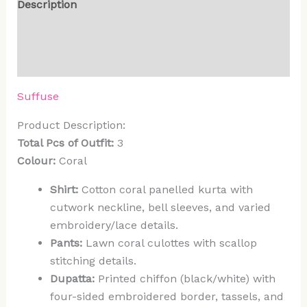
Description
Additional information
Reviews (0)
Suffuse
Product Description:
Total Pcs of Outfit:
3
Colour:
Coral
Shirt:
Cotton coral panelled kurta with
cutwork neckline, bell sleeves, and varied
embroidery/lace details.
Pants:
Lawn coral culottes with scallop
stitching details.
Dupatta:
Printed chiffon (black/white) with
four-sided embroidered border, tassels, and