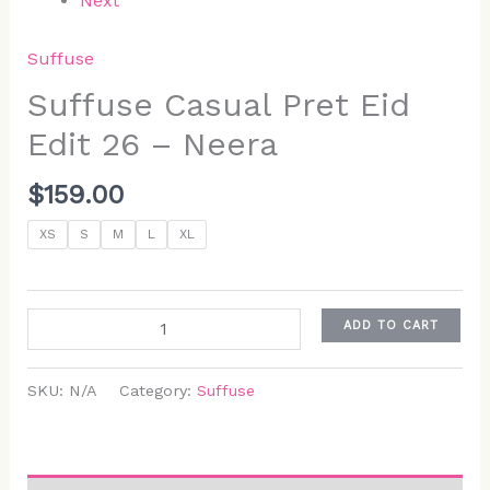
Next
Suffuse
Suffuse Casual Pret Eid
Edit 26 – Neera
$
159.00
XS
S
M
L
XL
ADD TO CART
SKU:
N/A
Category:
Suffuse