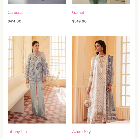
Caressa
Garnet
$
414.00
$
349.00
Tiffany Ice
Azure Sky