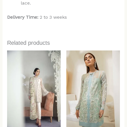
lace.
Delivery Time:
2 to 3 weeks
Related products