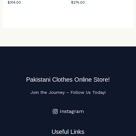
$
314.00
$
274.00
Pakistani Clothes Online Store!
Join the Journey – Follow Us Today!
Instagram
Useful Links