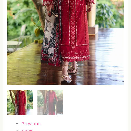
Previous